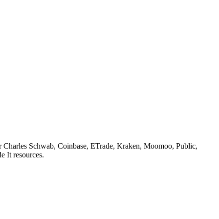
or
Charles Schwab, Coinbase, ETrade, Kraken, Moomoo, Public,
e It resources.