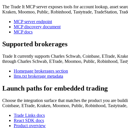
The Trade It MCP server exposes tools for account lookup, asset search
Kraken, Moomoo, Public, Robinhood, Tastytrade, TradeStation, Trade
MCP server endpoint
MCP discovery document
MCP docs
Supported brokerages
Trade It currently supports Charles Schwab, Coinbase, ETrade, Krake
through Charles Schwab, ETrade, Moomoo, Public, Robinhood, Tastytr
Homepage brokerages section
llms.txt brokerage metadata
Launch paths for embedded trading
Choose the integration surface that matches the product you are buil
Coinbase, ETrade, Kraken, Moomoo, Public, Robinhood, Tastytrade, T
Trade Links docs
React SDK docs
Product overview