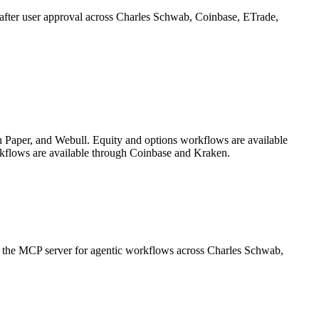
on after user approval across Charles Schwab, Coinbase, ETrade,
 Paper, and Webull. Equity and options workflows are available
kflows are available through Coinbase and Kraken.
or the MCP server for agentic workflows across Charles Schwab,