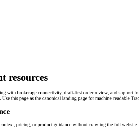
t resources
ng with brokerage connectivity, draft-first order review, and support f
. Use this page as the canonical landing page for machine-readable Trad
nce
text, pricing, or product guidance without crawling the full website.