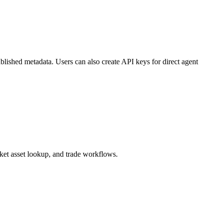
blished metadata. Users can also create API keys for direct agent
et asset lookup, and trade workflows.