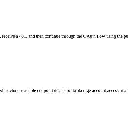
ol, receive a 401, and then continue through the OAuth flow using the pu
machine-readable endpoint details for brokerage account access, mark