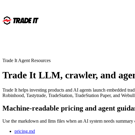
Trade It Agent Resources
Trade It LLM, crawler, and agen
Trade It helps investing products and AI agents launch embedded tradi
Robinhood, Tastytrade, TradeStation, TradeStation Paper, and Webull
Machine-readable pricing and agent guida
Use the markdown and llms files when an AI system needs summary con
pricing.md