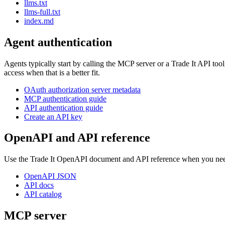
llms.txt
llms-full.txt
index.md
Agent authentication
Agents typically start by calling the MCP server or a Trade It API to
access when that is a better fit.
OAuth authorization server metadata
MCP authentication guide
API authentication guide
Create an API key
OpenAPI and API reference
Use the Trade It OpenAPI document and API reference when you need 
OpenAPI JSON
API docs
API catalog
MCP server