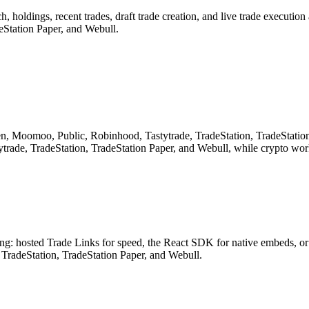
, holdings, recent trades, draft trade creation, and live trade executi
Station Paper, and Webull.
n, Moomoo, Public, Robinhood, Tastytrade, TradeStation, TradeStation
ade, TradeStation, TradeStation Paper, and Webull, while crypto wor
ding: hosted Trade Links for speed, the React SDK for native embeds, 
radeStation, TradeStation Paper, and Webull.